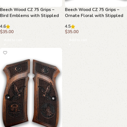
Beech Wood CZ 75 Grips –
Beech Wood CZ 75 Grips –
Bird Emblems with Stippled
Ornate Floral with Stippled
Background
Emblem
4.6
4.5
$
35.00
$
35.00
Add to cart
Add to cart