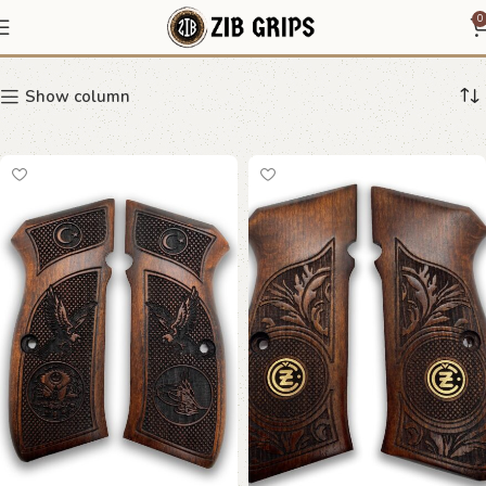
CZ 75 decorative grip
0
Show column