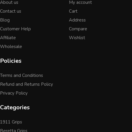
About us
My account
Contact us
Cart
Blog
Address
Customer Help
Compare
Affiliate
Wishlist
Wholesale
Policies
Terms and Conditions
Refund and Returns Policy
Privacy Policy
Categories
1911 Grips
Beretta Grips