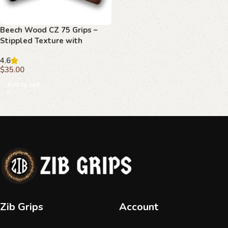
Beech Wood CZ 75 Grips –
Stippled Texture with
Decorative Emblems
4.6
$
35.00
Add to cart
Zib Grips
Account