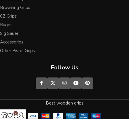
Browning Grips
CZ Grips
Ruger
Sig Sauer
Accessories
Other Pistol Grips
Follow Us
Best wooden grips
0
Shop
Wishlist
Cart
My account
We use cookies to improve your experience on our