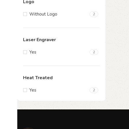
Logo
Without Logo
2
Laser Engraver
Yes
2
Heat Treated
Yes
2