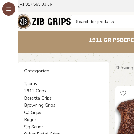
+1 917 565 83 06
1911 GRIPS
BERE
Showing a
Categories
Taurus
1911 Grips
Beretta Grips
Browning Grips
CZ Grips
Ruger
Sig Sauer