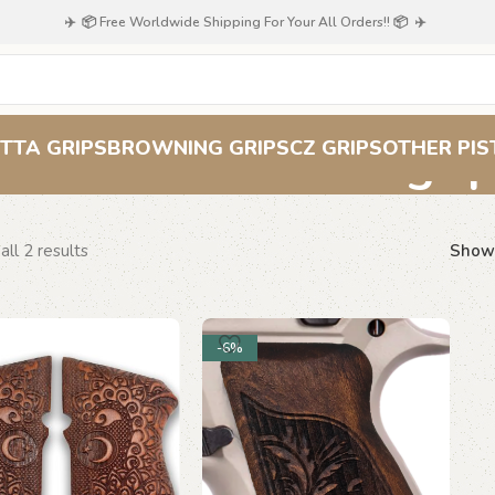
✈️ 📦 Free Worldwide Shipping For Your All Orders!! 📦 ✈️
CZ 75 carved gri
TTA GRIPS
BROWNING GRIPS
CZ GRIPS
OTHER PIS
ll 2 results
Sho
-6%