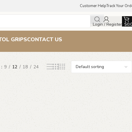
Customer Help
Track Your Ord
Login / Register
$
0.
ps
TOL GRIPS
CONTACT US
w
9
12
18
24