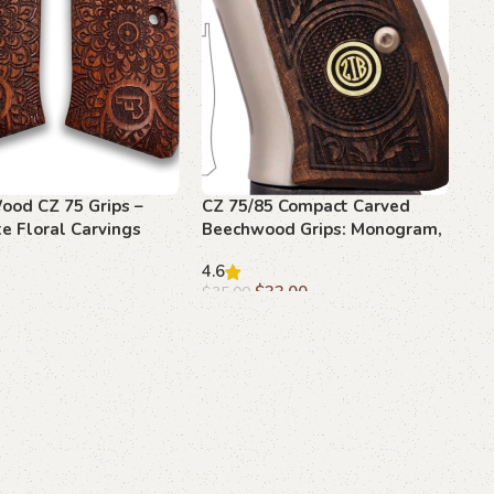
ood CZ 75 Grips –
CZ 75/85 Compact Carved
e Floral Carvings
Beechwood Grips: Monogram,
blems
Elegant Upgrade
4.6
$
33.00
$
35.00
art
Add to cart