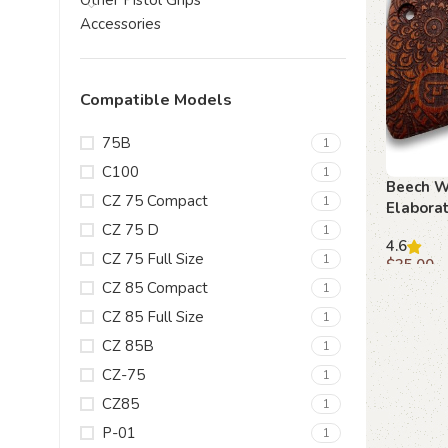
Other Pistol Grips
Accessories
Compatible Models
75B
1
C100
1
Beech W
CZ 75 Compact
1
Elaborat
with Em
CZ 75 D
1
4.6
CZ 75 Full Size
1
$
35.00
CZ 85 Compact
1
Add to c
CZ 85 Full Size
1
CZ 85B
1
CZ-75
1
CZ85
1
P-01
1