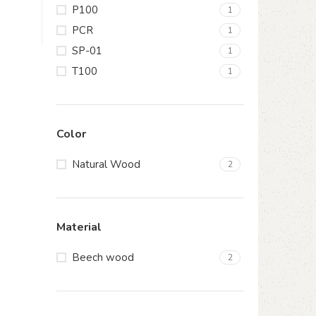
P100
1
PCR
1
SP-01
1
T100
1
Color
Natural Wood
2
Material
Beech wood
2