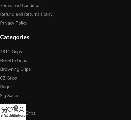
Terms and Conditions
Refund and Returns Policy
Privacy Policy
Categories
1911 Grips
Beretta Grips
Browning Grips
CZ Grips
Ruger
Sig Sauer
Accessories
0
Other Pistol Grips
Shop
Wishlist
Cart
My account
Follow Us