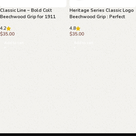
Classic Line – Bold Colt
Heritage Series Classic Logo
Beechwood Grip for 1911
Beechwood Grip : Perfect
Blend of Style and Function
4.2
4.8
$
35.00
$
35.00
Add to cart
Add to cart