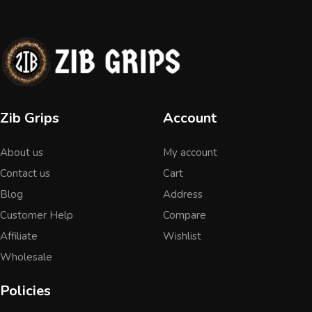
Zib Grips
Account
About us
My account
Contact us
Cart
Blog
Address
Customer Help
Compare
Affiliate
Wishlist
Wholesale
Policies