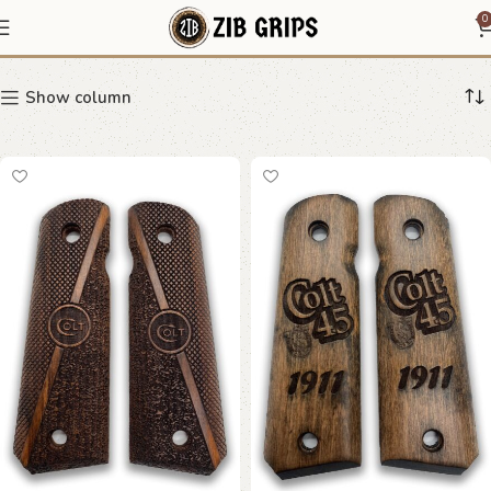
Colt logo grips
0
Show column