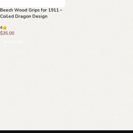
Beech Wood Grips for 1911 –
Coiled Dragon Design
4
$
35.00
Add to cart