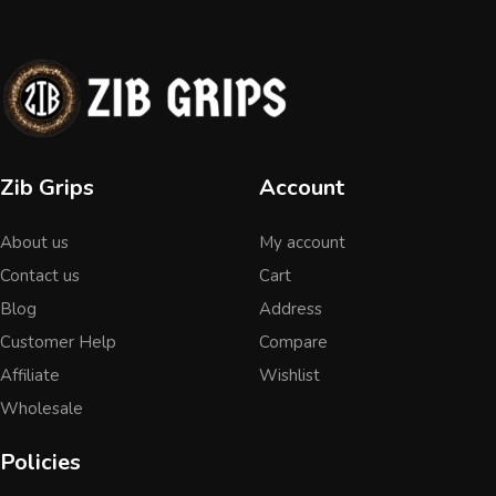
Zib Grips
Account
About us
My account
Contact us
Cart
Blog
Address
Customer Help
Compare
Affiliate
Wishlist
Wholesale
Policies