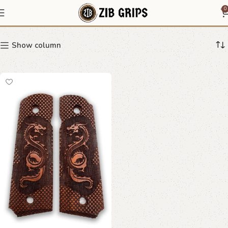
coiled dragon grip
0
Show column