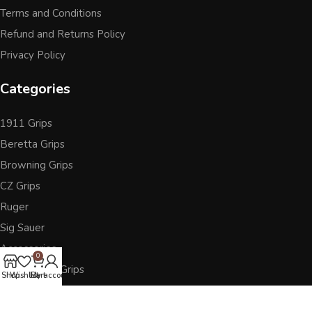
Terms and Conditions
Refund and Returns Policy
Privacy Policy
Categories
1911 Grips
Beretta Grips
Browning Grips
CZ Grips
Ruger
Sig Sauer
Accessories
0
Other Pistol Grips
Shop
Wishlist
Cart
My account
Follow Us