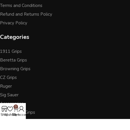
Terms and Conditions
Refund and Returns Policy
Privacy Policy
Categories
1911 Grips
Beretta Grips
Browning Grips
CZ Grips
Ruger
Sig Sauer
Accessories
0
Other Pistol Grips
Shop
Wishlist
Cart
My account
Follow Us