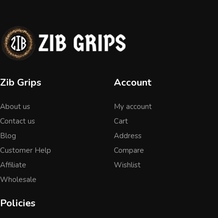
Zib Grips
Account
About us
My account
Contact us
Cart
Blog
Address
Customer Help
Compare
Affiliate
Wishlist
Wholesale
Policies