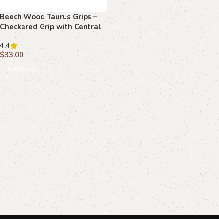
Beech Wood Taurus Grips –
Checkered Grip with Central
Path
4.4
$
33.00
Add to cart