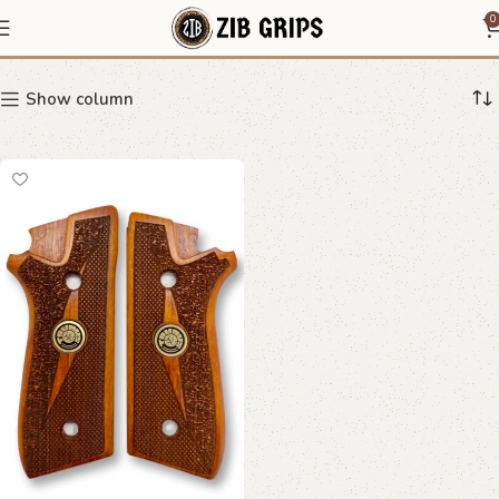
central path Taurus grips
0
Show column