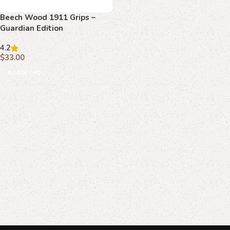
Beech Wood 1911 Grips –
Guardian Edition
4.2
$
33.00
Add to cart