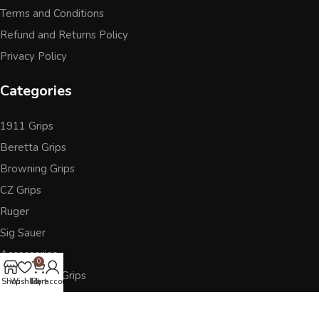
Terms and Conditions
Refund and Returns Policy
Privacy Policy
Categories
1911 Grips
Beretta Grips
Browning Grips
CZ Grips
Ruger
Sig Sauer
Accessories
0
Other Pistol Grips
Shop
Wishlist
Cart
My account
Follow Us