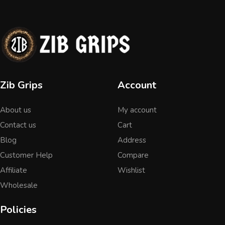
Zib Grips
Account
About us
My account
Contact us
Cart
Blog
Address
Customer Help
Compare
Affiliate
Wishlist
Wholesale
Policies