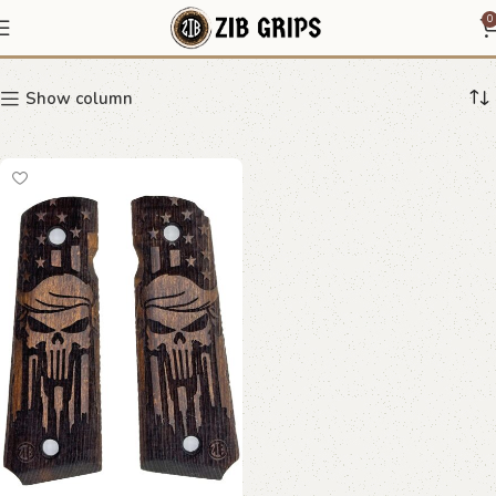
bold 1911 grips
0
Show column