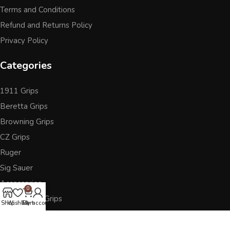
Terms and Conditions
Refund and Returns Policy
Privacy Policy
Categories
1911 Grips
Beretta Grips
Browning Grips
CZ Grips
Ruger
Sig Sauer
Accessories
0
Other Pistol Grips
Shop
Wishlist
Cart
My account
Follow Us