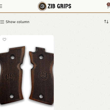
Beretta stippled grips
0
Show column