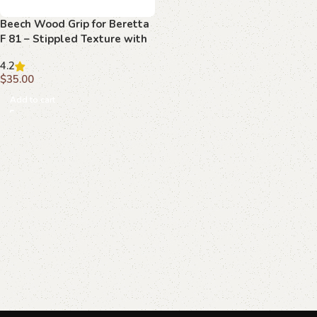
Beech Wood Grip for Beretta
F 81 – Stippled Texture with
Emblem
4.2
$
35.00
Add to cart