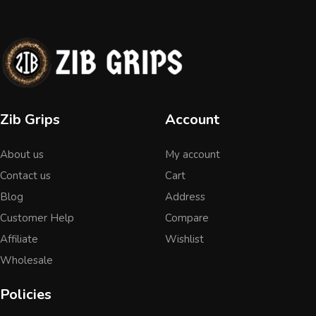
Zib Grips
Account
About us
My account
Contact us
Cart
Blog
Address
Customer Help
Compare
Affiliate
Wishlist
Wholesale
Policies