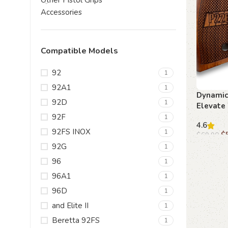
Other Pistol Grips
Accessories
Compatible Models
92
1
92A1
1
Dynamic
92D
1
Elevate 
Beechwo
92F
1
4.6
92FS INOX
1
$
$
69.90
92G
1
Add to c
96
1
96A1
1
96D
1
and Elite II
1
Beretta 92FS
1