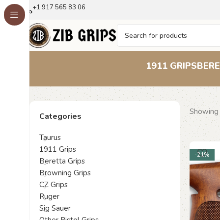
+1 917 565 83 06
1911 GRIPS
BERE
Showing a
Categories
Taurus
1911 Grips
-21%
Beretta Grips
Browning Grips
CZ Grips
Ruger
Sig Sauer