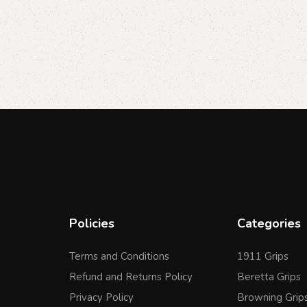
Policies
Categories
Terms and Conditions
1911 Grips
Refund and Returns Policy
Beretta Grips
Privacy Policy
Browning Grip