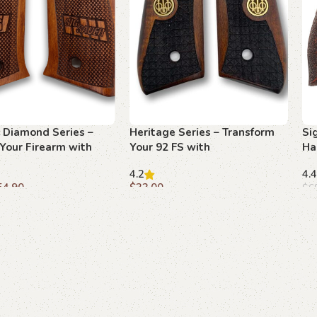
 Diamond Series –
Heritage Series – Transform
Si
Your Firearm with
Your 92 FS with
Ha
od Grips
Diamondweave Grips
Gr
4.2
4.4
54.90
$
33.00
$
6
art
Add to cart
A