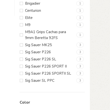
Brigadier
1
Centurion
1
Elite
1
M9
1
M9A1 Grips Cachas para
1
9mm Beretta 92FS
Sig Sauer MK25
3
Sig Sauer P226
3
Sig Sauer P226 SL
3
Sig Sauer P226 SPORT II
3
Sig Sauer P226 SPORTII SL
3
Sig Sauer SL PPC
3
Color