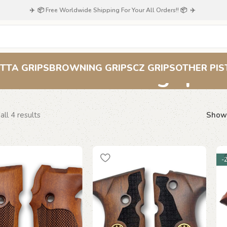
✈️ 📦 Free Worldwide Shipping For Your All Orders!! 📦 ✈️
Beretta grips
TTA GRIPS
BROWNING GRIPS
CZ GRIPS
OTHER PIS
ll 4 results
Sho
-