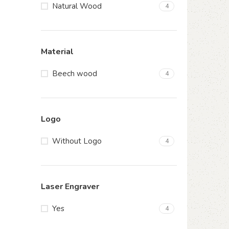
Natural Wood
4
Material
Beech wood
4
Logo
Without Logo
4
Laser Engraver
Yes
4