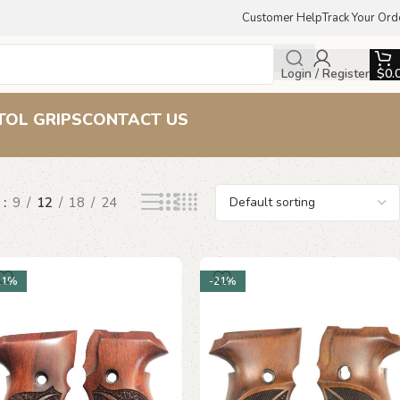
Customer Help
Track Your Ord
Login / Register
$
0.
TOL GRIPS
CONTACT US
w
9
12
18
24
21%
-21%