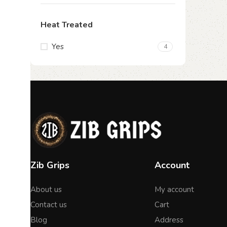
Heat Treated
Yes
4
Zib Grips
Account
About us
My account
Contact us
Cart
Blog
Address