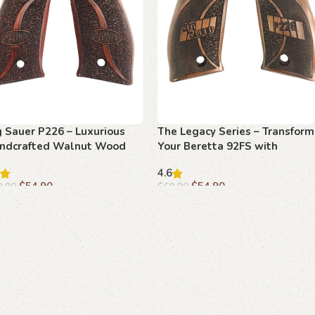
g Sauer P226 – Luxurious
The Legacy Series – Transform
ndcrafted Walnut Wood
Your Beretta 92FS with
ip
Beechwood Grips
4.6
$
54.90
$
54.90
9.90
$
69.90
dd to cart
Add to cart