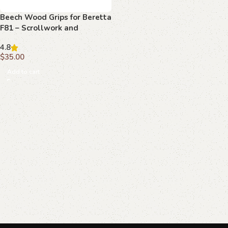
Beech Wood Grips for Beretta
F81 – Scrollwork and
Monogram Detail
4.8
$
35.00
Add to cart