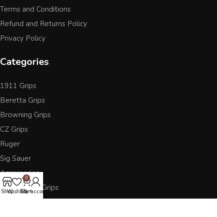
Terms and Conditions
Refund and Returns Policy
Privacy Policy
Categories
1911 Grips
Beretta Grips
Browning Grips
CZ Grips
Ruger
Sig Sauer
Accessories
0
Other Pistol Grips
Shop
Wishlist
Cart
My account
Follow Us