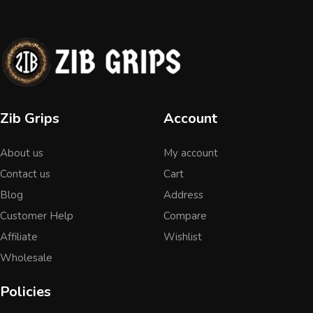
Zib Grips
Account
About us
My account
Contact us
Cart
Blog
Address
Customer Help
Compare
Affiliate
Wishlist
Wholesale
Policies