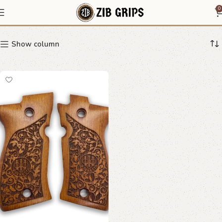
Beretta F81 grip
0
Show column