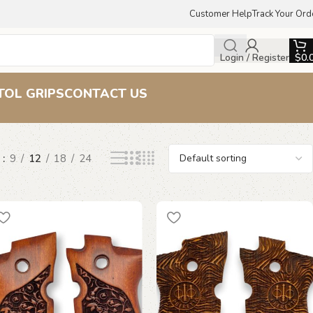
Customer Help
Track Your Ord
Login / Register
$
0.
p
TOL GRIPS
CONTACT US
w
9
12
18
24