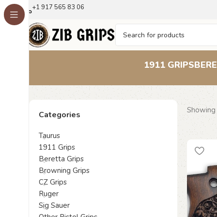
+1 917 565 83 06
1911 GRIPS
BERE
Showing a
Categories
Taurus
1911 Grips
Beretta Grips
Browning Grips
CZ Grips
Ruger
Sig Sauer