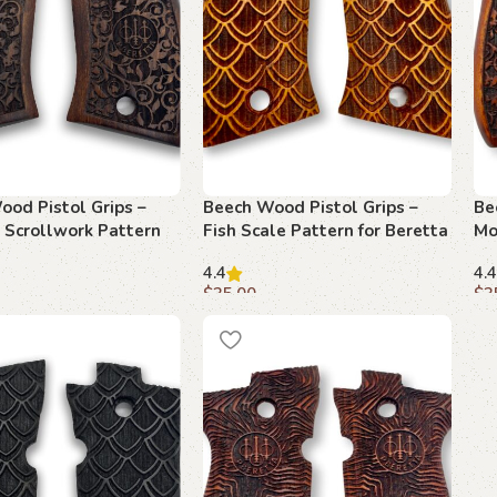
ood Pistol Grips –
Beech Wood Pistol Grips –
Be
 Scrollwork Pattern
Fish Scale Pattern for Beretta
Mo
tta F 81
F 81
fo
4.4
4.4
$
35.00
$
3
art
Add to cart
A