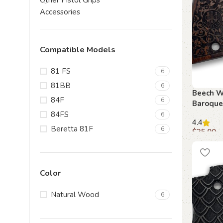
Other Pistol Grips
Accessories
Compatible Models
81 FS
6
81BB
6
Beech W
84F
6
Baroque
for Bere
84FS
6
4.4
Beretta 81F
6
$
35.00
Add to c
Color
Natural Wood
6