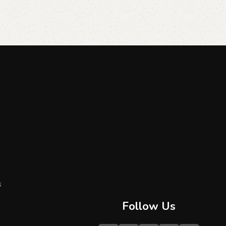
s
Follow Us