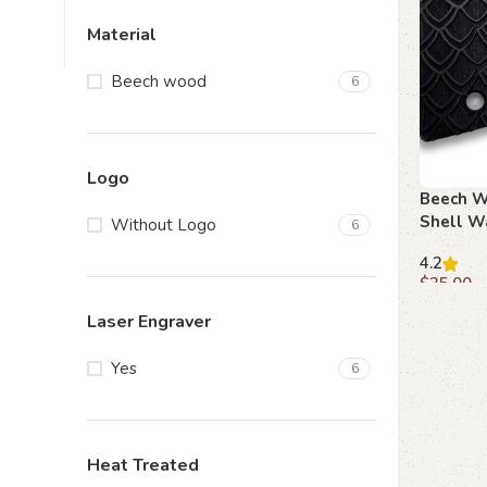
Material
Beech wood
6
Logo
Beech W
Shell W
Without Logo
6
Beretta 
4.2
$
35.00
Add to c
Laser Engraver
Yes
6
Heat Treated