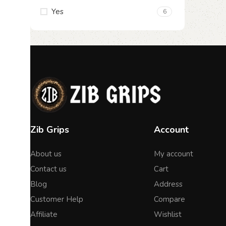
Yes
6
Zib Grips
Account
About us
My account
Contact us
Cart
Blog
Address
Customer Help
Compare
Affiliate
Wishlist