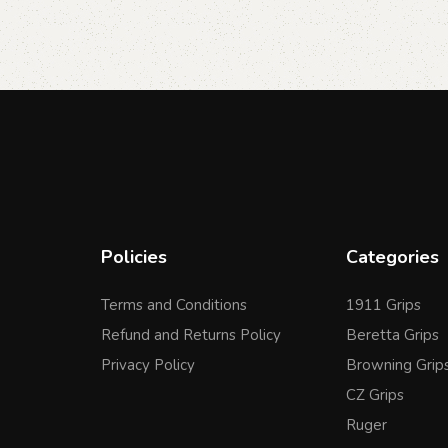
Policies
Categories
Terms and Conditions
1911 Grips
Refund and Returns Policy
Beretta Grips
Privacy Policy
Browning Grip
CZ Grips
Ruger