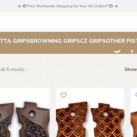
✈️ 📦 Free Worldwide Shipping For Your All Orders!! 📦 ✈️
Beretta F 81 gri
TTA GRIPS
BROWNING GRIPS
CZ GRIPS
OTHER PIS
ll 6 results
Sho