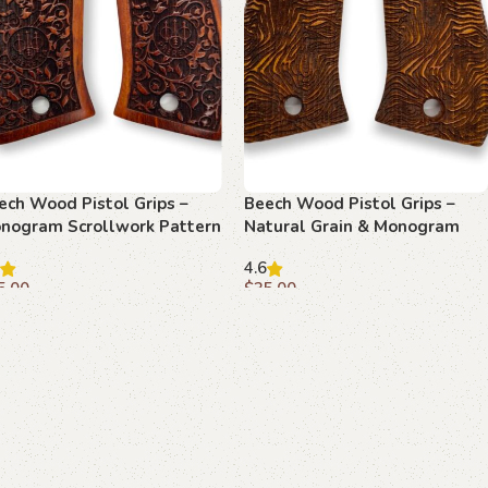
ech Wood Pistol Grips –
Beech Wood Pistol Grips –
nogram Scrollwork Pattern
Natural Grain & Monogram
r Beretta F 81
Pattern for Beretta F 81
4.6
5.00
$
35.00
dd to cart
Add to cart