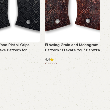
ood Pistol Grips –
Flowing Grain and Monogram
ave Pattern for
Pattern : Elevate Your Beretta
F 81
F 81 to New Heights
4.4
$
35.00
art
Add to cart