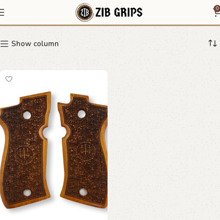
Beretta bark texture grips
0
Show column