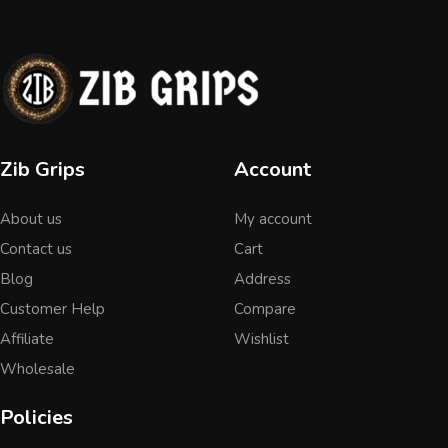
Zib Grips
Account
About us
My account
Contact us
Cart
Blog
Address
Customer Help
Compare
Affiliate
Wishlist
Wholesale
Policies