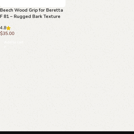
Beech Wood Grip for Beretta
F 81 – Rugged Bark Texture
with Emblem
4.8
$
35.00
Add to cart