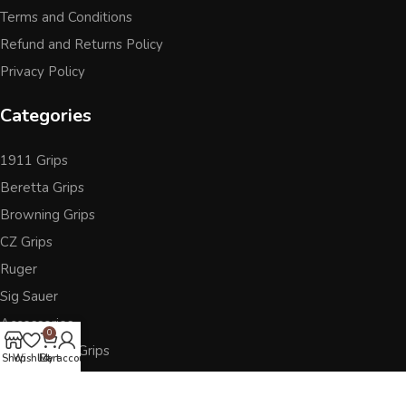
Terms and Conditions
Refund and Returns Policy
Privacy Policy
Categories
1911 Grips
Beretta Grips
Browning Grips
CZ Grips
Ruger
Sig Sauer
Accessories
0
Other Pistol Grips
Shop
Wishlist
Cart
My account
Follow Us