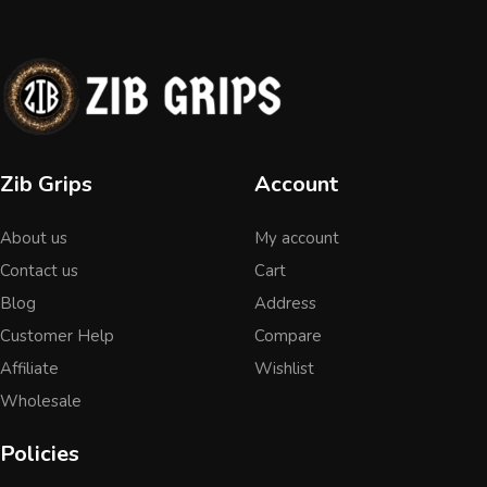
Zib Grips
Account
About us
My account
Contact us
Cart
Blog
Address
Customer Help
Compare
Affiliate
Wishlist
Wholesale
Policies