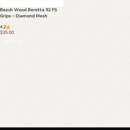
Beech Wood Beretta 92 FS
Grips – Diamond Mesh
Texture with Raised
4.2
Emblems
$
35.00
Add to cart