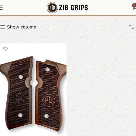
Beretta 92 diamond grips
0
Show column