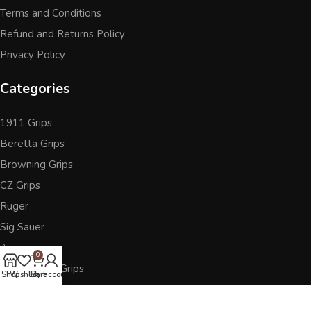
Terms and Conditions
Refund and Returns Policy
Privacy Policy
Categories
1911 Grips
Beretta Grips
Browning Grips
CZ Grips
Ruger
Sig Sauer
Accessories
0
Other Pistol Grips
Shop
Wishlist
Cart
My account
Follow Us