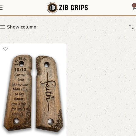
Beech wood 1911 grip
0
Show column