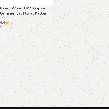
Beech Wood 1911 Grips –
Ornamental Floral Pattern
4.4
$
35.00
Add to cart