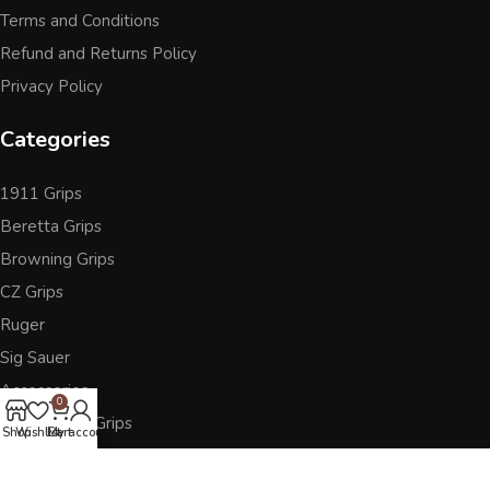
Terms and Conditions
Refund and Returns Policy
Privacy Policy
Categories
1911 Grips
Beretta Grips
Browning Grips
CZ Grips
Ruger
Sig Sauer
Accessories
0
Other Pistol Grips
Shop
Wishlist
Cart
My account
Follow Us