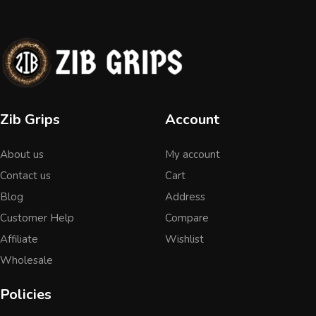
Zib Grips
Account
About us
My account
Contact us
Cart
Blog
Address
Customer Help
Compare
Affiliate
Wishlist
Wholesale
Policies