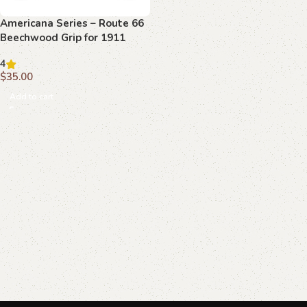
Americana Series – Route 66
Beechwood Grip for 1911
4
$
35.00
Add to cart