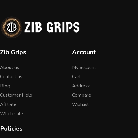
Zib Grips
Account
About us
My account
Contact us
Cart
Blog
Address
Customer Help
Compare
Affiliate
Wishlist
Wholesale
Policies