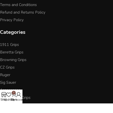
Terms and Conditions
Refund and Returns Policy
Privacy Policy
Categories
1911 Grips
Beretta Grips
Browning Grips
CZ Grips
Ruger
Sig Sauer
Accessories
0
Other Pistol Grips
Shop
Wishlist
Cart
My account
Follow Us