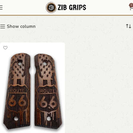
Americana grips
0
Show column