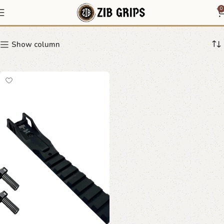
adjustable rear sight
0
Show column