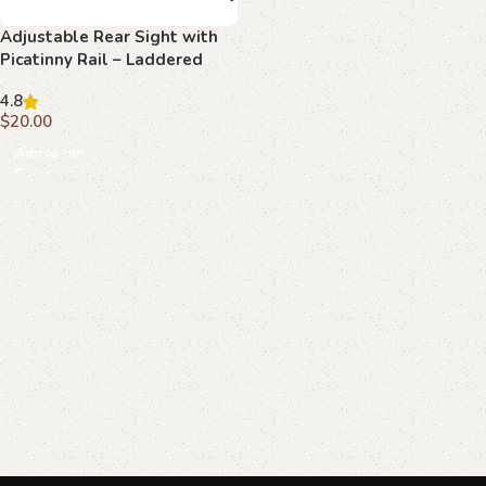
Adjustable Rear Sight with
Picatinny Rail – Laddered
Texture
4.8
$
20.00
Add to cart