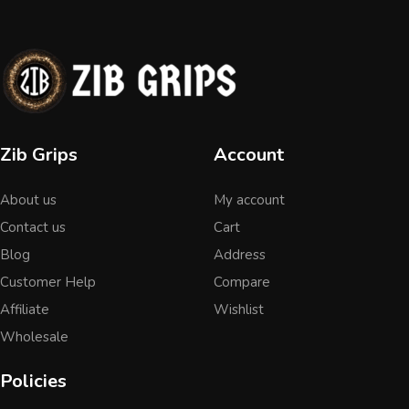
Zib Grips
Account
About us
My account
Contact us
Cart
Blog
Address
Customer Help
Compare
Affiliate
Wishlist
Wholesale
Policies