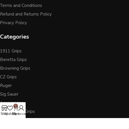
Terms and Conditions
Refund and Returns Policy
Privacy Policy
Categories
1911 Grips
Beretta Grips
Browning Grips
CZ Grips
Ruger
Sig Sauer
Accessories
0
Other Pistol Grips
Shop
Wishlist
Cart
My account
Follow Us