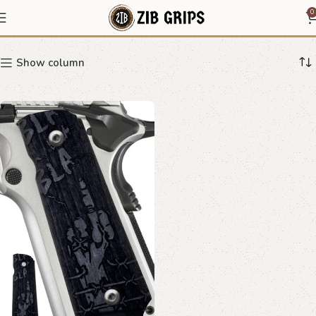
1911 minimalist grips
0
Show column