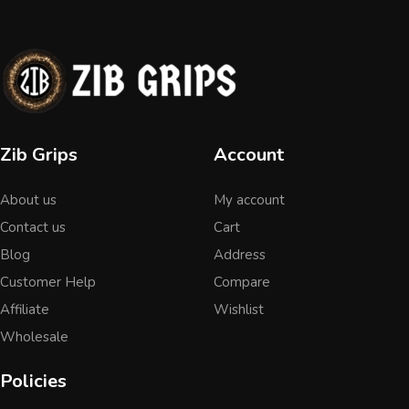
Zib Grips
Account
About us
My account
Contact us
Cart
Blog
Address
Customer Help
Compare
Affiliate
Wishlist
Wholesale
Policies