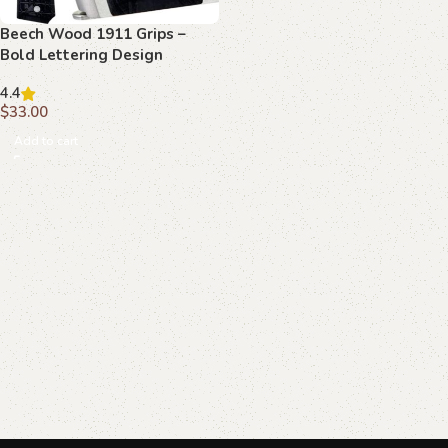
Beech Wood 1911 Grips –
Bold Lettering Design
4.4
$
33.00
Add to cart