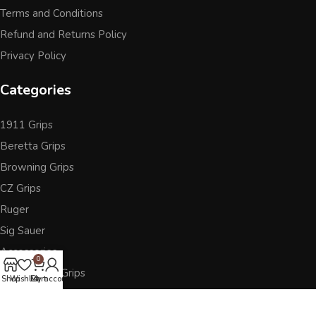
Terms and Conditions
Refund and Returns Policy
Privacy Policy
Categories
1911 Grips
Beretta Grips
Browning Grips
CZ Grips
Ruger
Sig Sauer
Accessories
0
Other Pistol Grips
Shop
Wishlist
Cart
My account
Follow Us