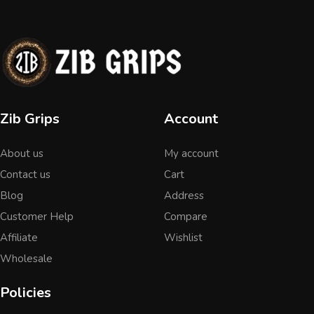
Zib Grips
Account
About us
My account
Contact us
Cart
Blog
Address
Customer Help
Compare
Affiliate
Wishlist
Wholesale
Policies