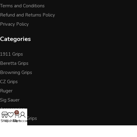
Terms and Conditions
Refund and Returns Policy
Privacy Policy
Categories
1911 Grips
Beretta Grips
Browning Grips
CZ Grips
Ruger
Sig Sauer
Accessories
0
Other Pistol Grips
Shop
Wishlist
Cart
My account
Follow Us