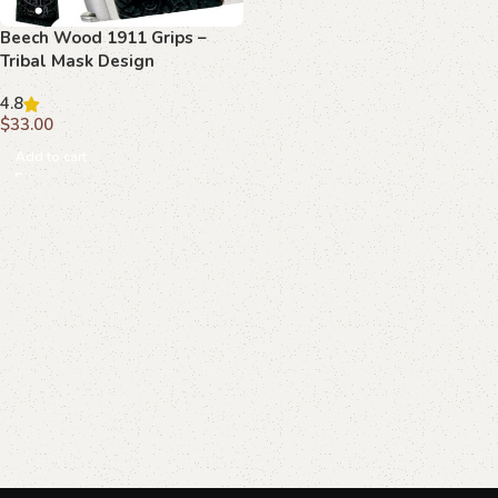
Beech Wood 1911 Grips –
Tribal Mask Design
4.8
$
33.00
Add to cart