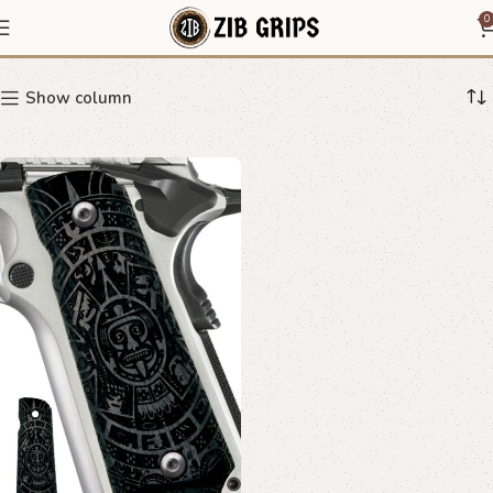
1911 cultural design grips
0
Show column