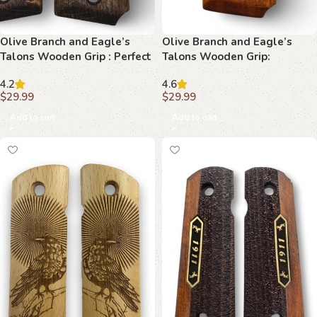
Olive Branch and Eagle’s
Olive Branch and Eagle’s
Talons Wooden Grip : Perfect
Talons Wooden Grip:
Fit for Your 1911 Pistol
Premium Quality for 1911
4.2
4.6
Models
$
29.99
$
29.99
Add to cart
Add to cart