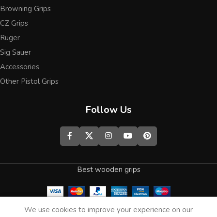
Browning Grips
CZ Grips
Ruger
Sig Sauer
Accessories
Other Pistol Grips
Follow Us
Best wooden grips
0
We use cookies to improve your experience on our
Shop
Wishlist
Cart
My account