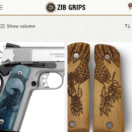
1911 beech wood grip
0
Show column