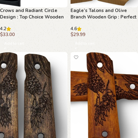
Crows and Radiant Circle
Eagle’s Talons and Olive
Design : Top Choice Wooden
Branch Wooden Grip : Perfect
Grips for 1911 Models
Fit for Your 1911
4.2
4.6
$
33.00
$
29.99
Add to cart
Add to cart