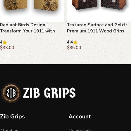
Radiant Birds Design :
Textured Surface and Gold :
Transform Your 1911 with
Premium 1911 Wood Grips
Elegant Wooden Grips
for Ultimate Elegance
4
4.4
$
33.00
$
35.00
Add to cart
Add to cart
Zib Grips
Account
About us
My account