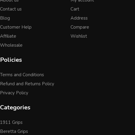
Contact us
Cart
Blog
Address
Customer Help
Compare
Affiliate
Wishlist
Wholesale
Policies
Terms and Conditions
Refund and Returns Policy
Privacy Policy
Categories
1911 Grips
Beretta Grips