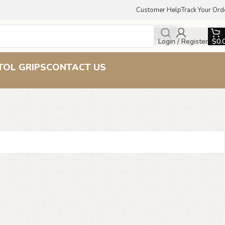
Customer Help
Track Your Ord
Login / Register
$
0.
TOL GRIPS
CONTACT US