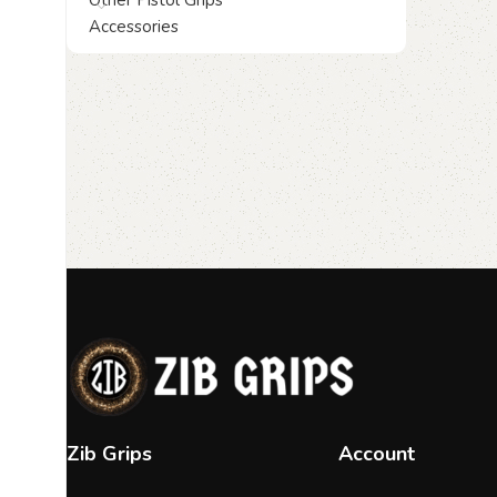
Other Pistol Grips
Accessories
Zib Grips
Account