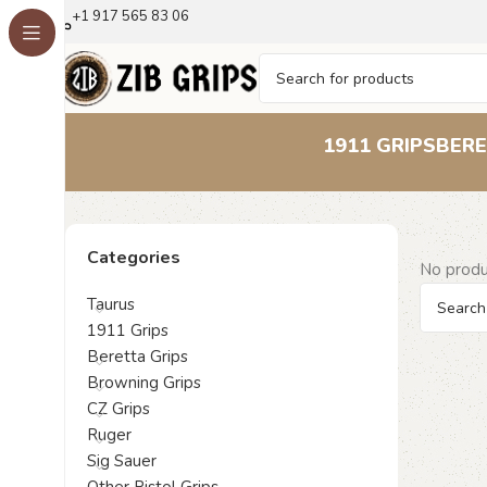
+1 917 565 83 06
1911 GRIPS
BERE
Categories
No produ
Taurus
1911 Grips
Beretta Grips
Browning Grips
CZ Grips
Ruger
Sig Sauer