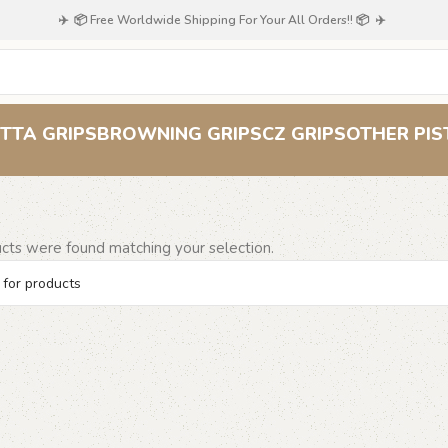
✈️ 📦 Free Worldwide Shipping For Your All Orders!! 📦 ✈️
72
TTA GRIPS
BROWNING GRIPS
CZ GRIPS
OTHER PIS
cts were found matching your selection.