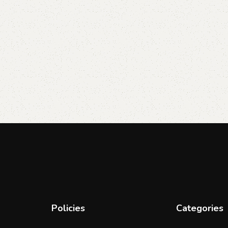
Policies
Categories